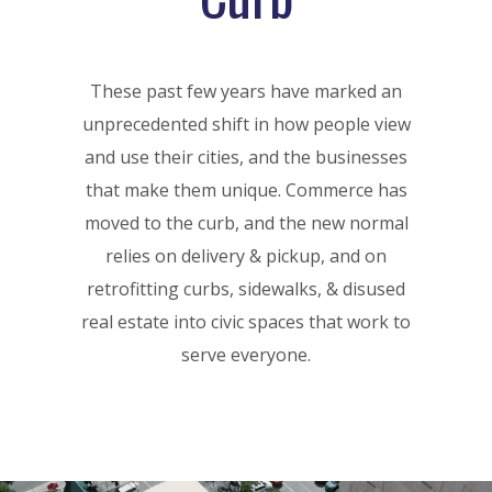
These past few years have marked an
unprecedented shift in how people view
and use their cities, and the businesses
that make them unique. Commerce has
moved to the curb, and the new normal
relies on delivery & pickup, and on
retrofitting curbs, sidewalks, & disused
real estate into civic spaces that work to
serve everyone.