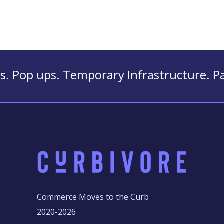
 Temporary Infrastructure. Parklets. Ten
Commerce Moves to the Curb
2020-2026