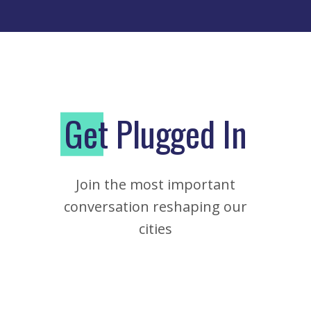
G
et Plugged In
Join the most important
conversation reshaping our
cities