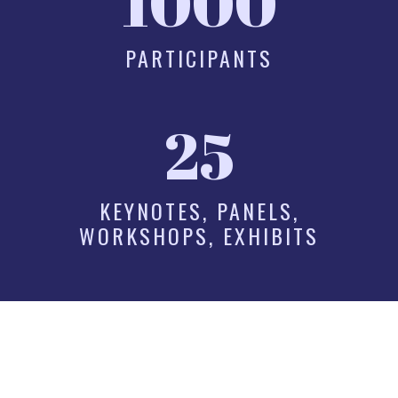
1000
PARTICIPANTS
25
KEYNOTES, PANELS,
WORKSHOPS, EXHIBITS