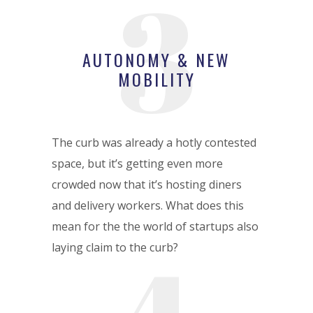
3
AUTONOMY & NEW
MOBILITY
The curb was already a hotly contested
space, but it’s getting even more
crowded now that it’s hosting diners
and delivery workers. What does this
mean for the the world of startups also
laying claim to the curb?