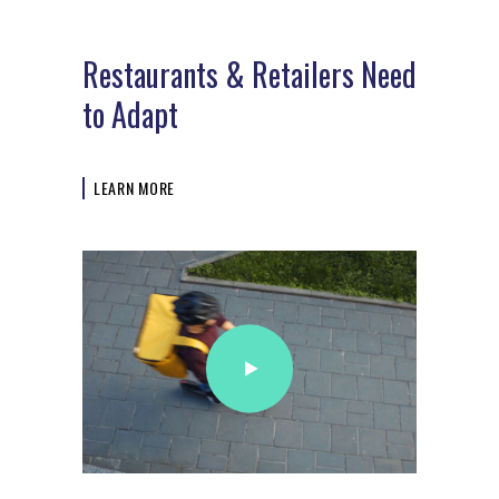
Restaurants & Retailers Need
to Adapt
LEARN MORE