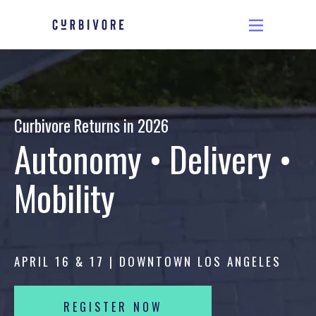
Curbivore Returns in 2026
Autonomy • Delivery •
Mobility
APRIL 16 & 17 | DOWNTOWN LOS ANGELES
REGISTER NOW