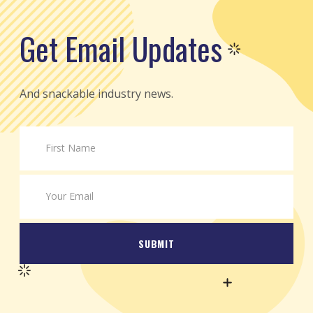
Get Email Updates
And snackable industry news.
SUBMIT