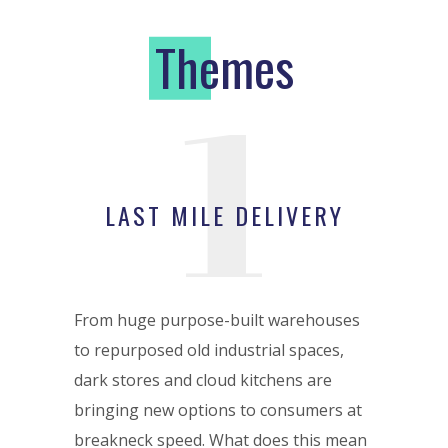
T
hemes
1
LAST MILE DELIVERY
From huge purpose-built warehouses
to repurposed old industrial spaces,
dark stores and cloud kitchens are
bringing new options to consumers at
breakneck speed. What does this mean