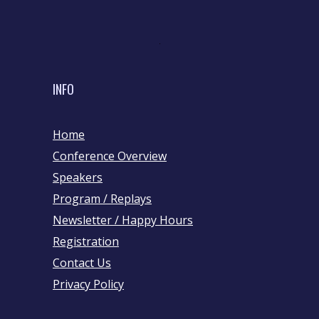
INFO
Home
Conference Overview
Speakers
Program / Replays
Newsletter / Happy Hours
Registration
Contact Us
Privacy Policy