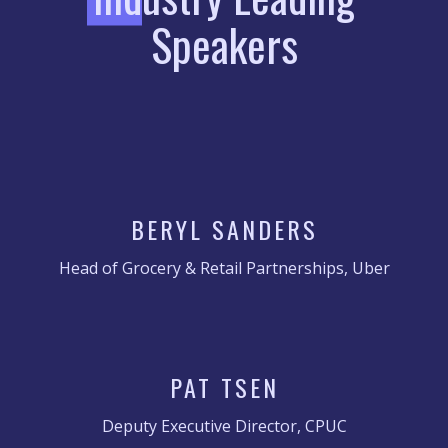
Speakers
BERYL SANDERS
Head of Grocery & Retail Partnerships, Uber
PAT TSEN
Deputy Executive Director, CPUC