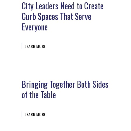
City Leaders Need to Create
Curb Spaces That Serve
Everyone
LEARN MORE
Bringing Together Both Sides
of the Table
LEARN MORE