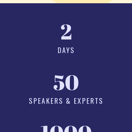
2
DAYS
50
SPEAKERS & EXPERTS