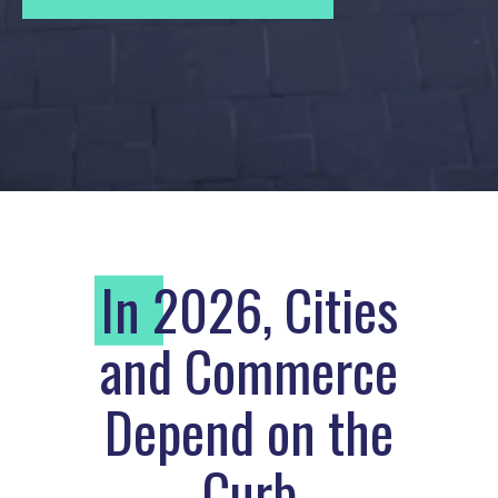
I
n 2026, Cities
and Commerce
Depend on the
Curb