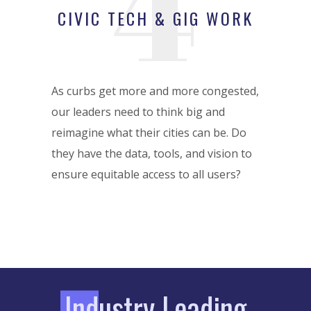
4
CIVIC TECH & GIG WORK
As curbs get more and more congested,
our leaders need to think big and
reimagine what their cities can be. Do
they have the data, tools, and vision to
ensure equitable access to all users?
I
ndustry Leading