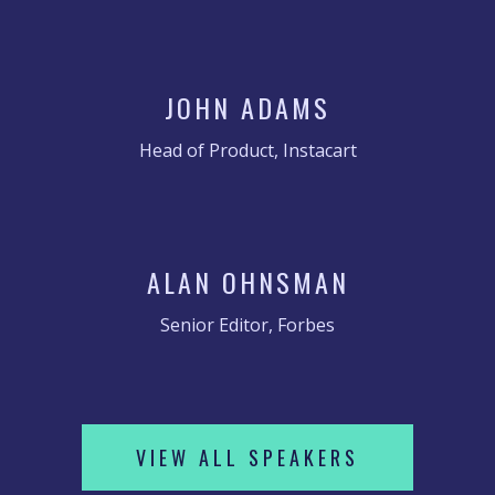
JOHN ADAMS
Head of Product, Instacart
ALAN OHNSMAN
Senior Editor, Forbes
VIEW ALL SPEAKERS