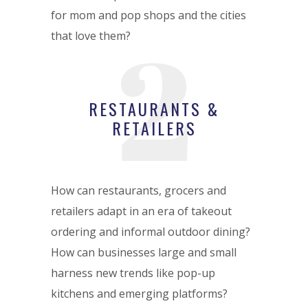
for mom and pop shops and the cities
2
that love them?
RESTAURANTS &
RETAILERS
How can restaurants, grocers and
retailers adapt in an era of takeout
ordering and informal outdoor dining?
How can businesses large and small
harness new trends like pop-up
kitchens and emerging platforms?