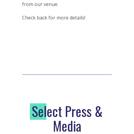
from our venue.
Check back for more details!
S
elect Press &
Media