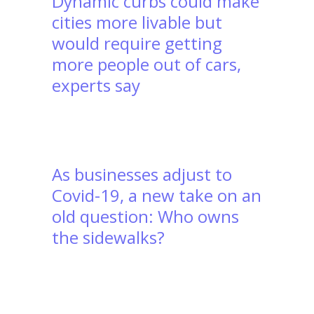
Dynamic curbs could make
cities more livable but
would require getting
more people out of cars,
experts say
As businesses adjust to
Covid-19, a new take on an
old question: Who owns
the sidewalks?