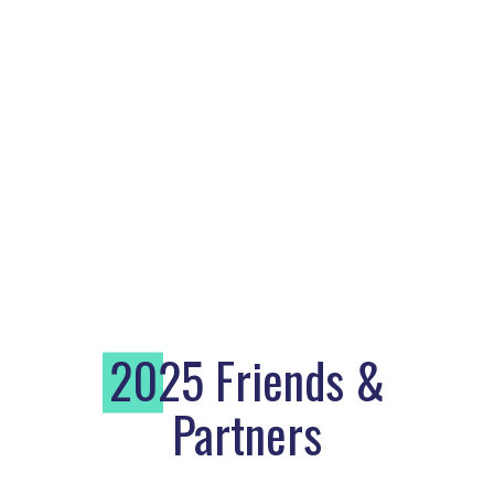
2
025 Friends &
Partners