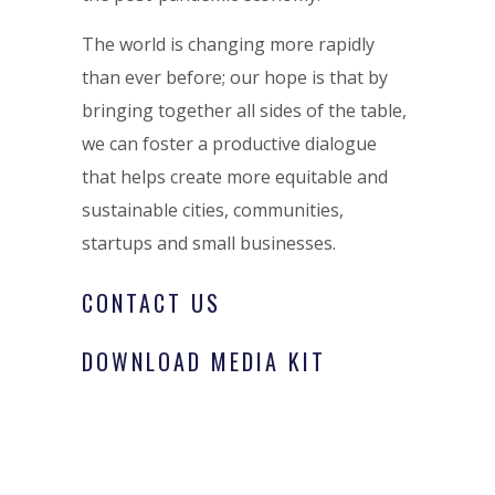
The world is changing more rapidly
than ever before; our hope is that by
bringing together all sides of the table,
we can foster a productive dialogue
that helps create more equitable and
sustainable cities, communities,
startups and small businesses.
CONTACT US
DOWNLOAD MEDIA KIT