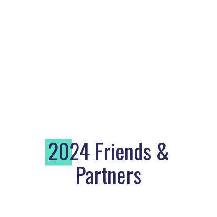
2
024 Friends &
Partners