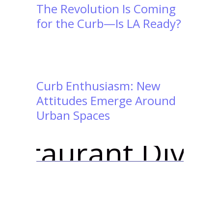
The Revolution Is Coming
for the Curb—Is LA Ready?
Curb Enthusiasm: New
Attitudes Emerge Around
Urban Spaces
ve | ``Curbivore