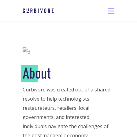
A
bout
Curbivore was created out of a shared
resolve to help technologists,
restaurateurs, retailers, local
governments, and interested
individuals navigate the challenges of
the post-pandemic economy.