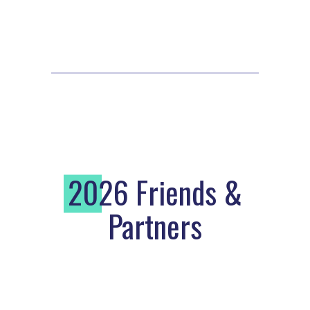
2
026 Friends &
Partners