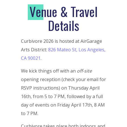
V
enue & Travel
Details
Curbivore 2026 is hosted at AirGarage
Arts District:
826 Mateo St, Los Angeles,
CA 90021
.
We kick things off with an
off-site
opening reception (check your email for
RSVP instructions) on Thursday April
16th, from 5 to 7 PM, followed by a full
day of events on Friday April 17th, 8 AM
to 7 PM.
Curbivore takes place both indoors and