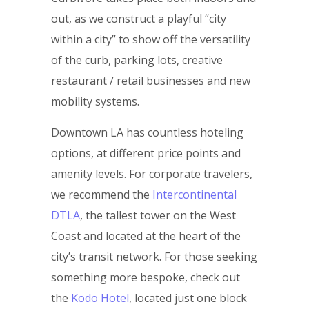
out, as we construct a playful “city
within a city” to show off the versatility
of the curb, parking lots, creative
restaurant / retail businesses and new
mobility systems.
Downtown LA has countless hoteling
options, at different price points and
amenity levels. For corporate travelers,
we recommend the
Intercontinental
DTLA
, the tallest tower on the West
Coast and located at the heart of the
city’s transit network. For those seeking
something more bespoke, check out
the
Kodo Hotel
, located just one block