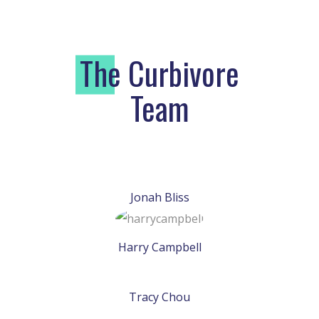
T
he Curbivore
Team
Jonah Bliss
Harry Campbell
Tracy Chou