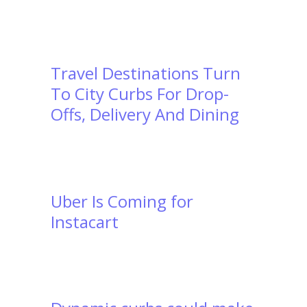
Travel Destinations Turn
To City Curbs For Drop-
Offs, Delivery And Dining
Uber Is Coming for
Instacart