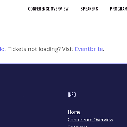
CONFERENCE OVERVIEW
SPEAKERS
PROGRAM 
lo
. Tickets not loading? Visit
Eventbrite
.
INFO
Home
Conference Overview