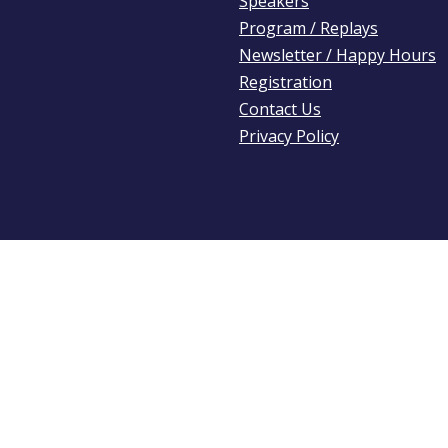
Speakers
Program / Replays
Newsletter / Happy Hours
Registration
Contact Us
Privacy Policy