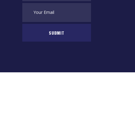
SUBMIT