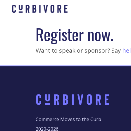
Register now.
Want to speak or sponsor? Say
hel
Commerce Moves to the Curb
2020-2026