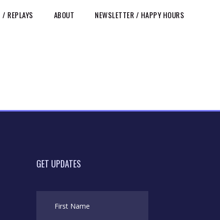
/ REPLAYS
ABOUT
NEWSLETTER / HAPPY HOURS
GET UPDATES