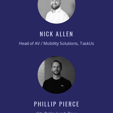
NICK ALLEN
Head of AV / Mobility Solutions, TaskUs
PHILLIP PIERCE