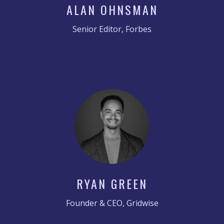
ALAN OHNSMAN
Senior Editor, Forbes
RYAN GREEN
Founder & CEO, Gridwise