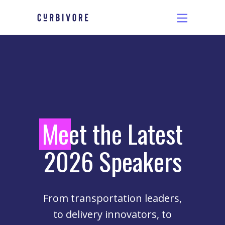
M
eet the Latest
2026 Speakers
From transportation leaders,
to delivery innovators, to