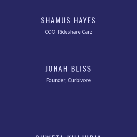
SHAMUS HAYES
COO, Rideshare Carz
JONAH BLISS
Founder, Curbivore