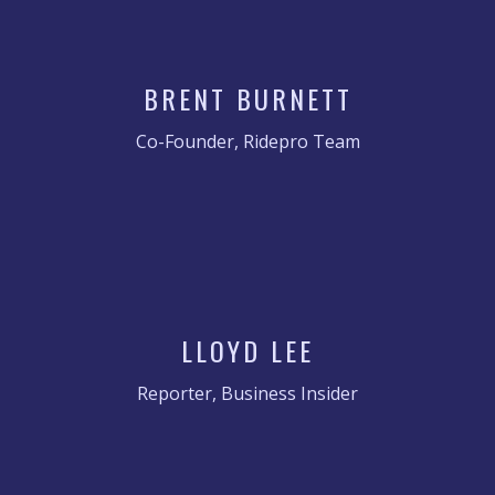
BRENT BURNETT
Co-Founder, Ridepro Team
LLOYD LEE
Reporter, Business Insider