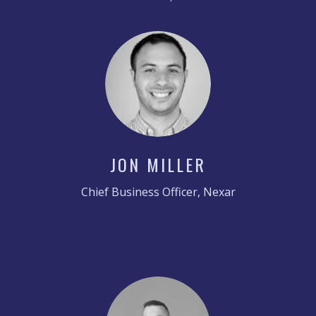
JON MILLER
Chief Business Officer, Nexar