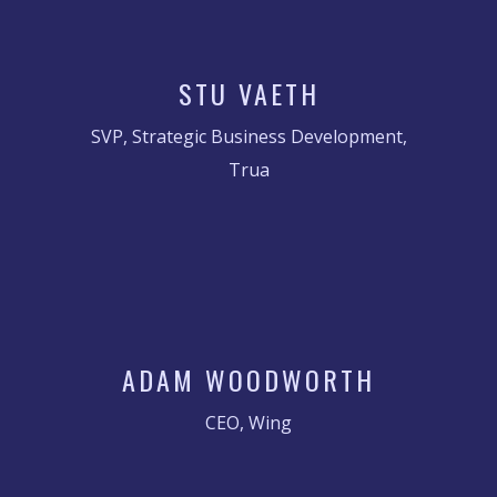
STU VAETH
SVP, Strategic Business Development,
Trua
ADAM WOODWORTH
CEO, Wing