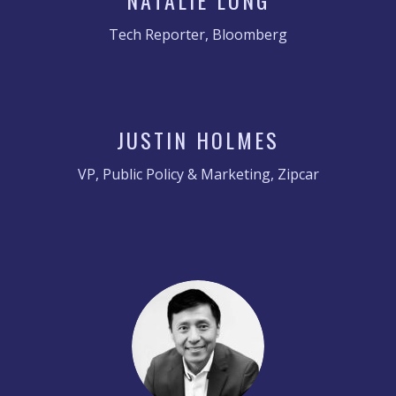
NATALIE LUNG
Tech Reporter, Bloomberg
JUSTIN HOLMES
VP, Public Policy & Marketing, Zipcar