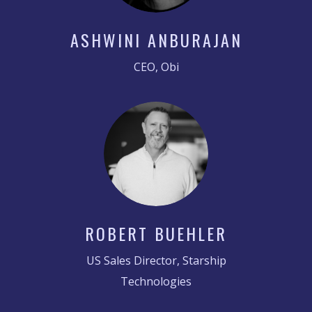
ASHWINI ANBURAJAN
CEO, Obi
ROBERT BUEHLER
US Sales Director, Starship
Technologies