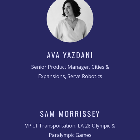
AVA YAZDANI
Senior Product Manager, Cities &
Expansions, Serve Robotics
SAM MORRISSEY
VP of Transportation, LA 28 Olympic &
Paralympic Games