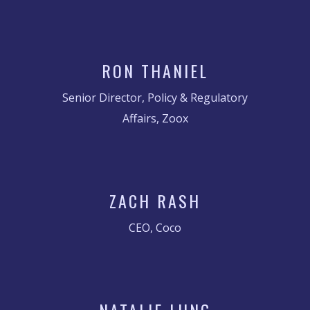
RON THANIEL
Senior Director, Policy & Regulatory
Affairs, Zoox
ZACH RASH
CEO, Coco