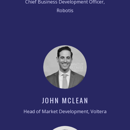
Chief Business Development Officer,
Robotis
JOHN MCLEAN
Head of Market Development, Voltera