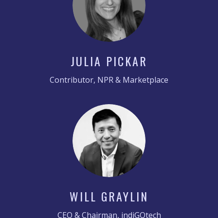
JULIA PICKAR
Contributor, NPR & Marketplace
WILL GRAYLIN
CEO & Chairman, indiGOtech