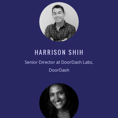
HARRISON SHIH
Senior Director at DoorDash Labs,
DoorDash