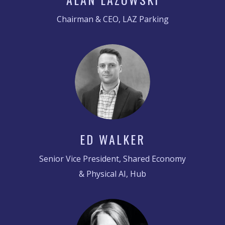
Chairman & CEO, LAZ Parking
ED WALKER
Senior Vice President, Shared Economy
& Physical AI, Hub