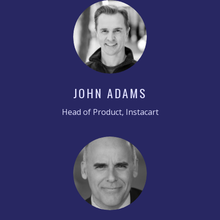
JOHN ADAMS
Head of Product, Instacart