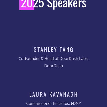
2
025 Speakers
STANLEY TANG
Co-Founder & Head of DoorDash Labs,
DoorDash
LAURA KAVANAGH
Commissioner Emeritus, FDNY