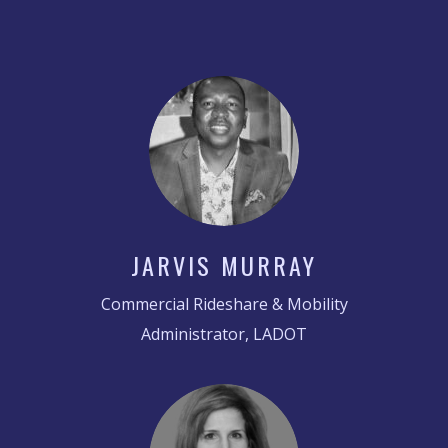
JARVIS MURRAY
Commercial Rideshare & Mobility
Administrator, LADOT