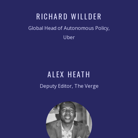
RICHARD WILLDER
Global Head of Autonomous Policy,
Uber
ALEX HEATH
Deputy Editor, The Verge