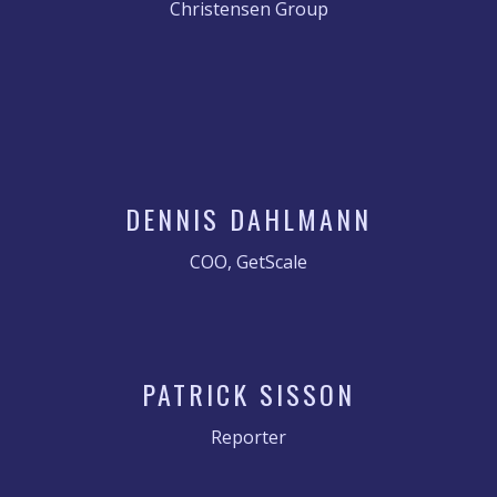
Christensen Group
DENNIS DAHLMANN
COO, GetScale
PATRICK SISSON
Reporter