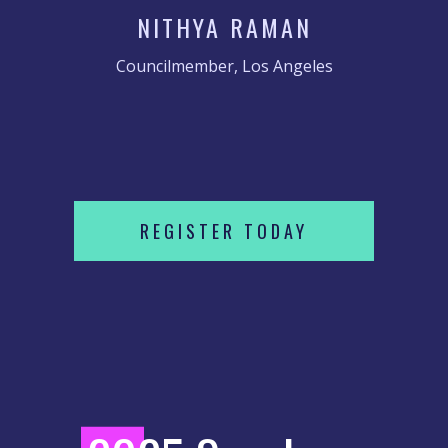
NITHYA RAMAN
Councilmember, Los Angeles
REGISTER TODAY