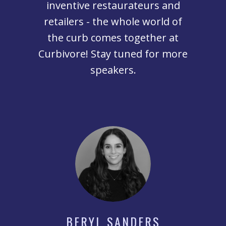
inventive restaurateurs and
retailers - the whole world of
the curb comes together at
Curbivore! Stay tuned for more
speakers.
BERYL SANDERS