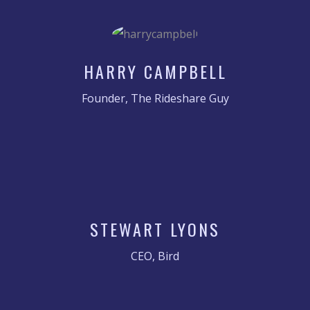
HARRY CAMPBELL
Founder, The Rideshare Guy
STEWART LYONS
CEO, Bird