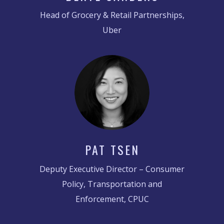
Head of Grocery & Retail Partnerships,
Uber
PAT TSEN
Deputy Executive Director – Consumer
Policy, Transportation and
Enforcement, CPUC