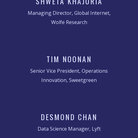
SHWETA KHAJURIA
Managing Director, Global Internet,
Wolfe Research
TIM NOONAN
Senior Vice President, Operations
Innovation, Sweetgreen
DESMOND CHAN
Data Science Manager, Lyft