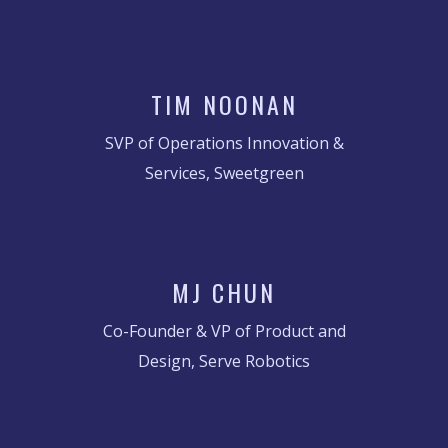
TIM NOONAN
SVP of Operations Innovation &
Services, Sweetgreen
MJ CHUN
Co-Founder & VP of Product and
Design, Serve Robotics