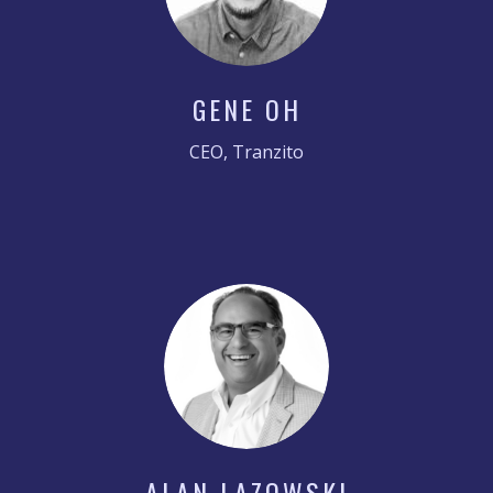
GENE OH
CEO, Tranzito
ALAN LAZOWSKI