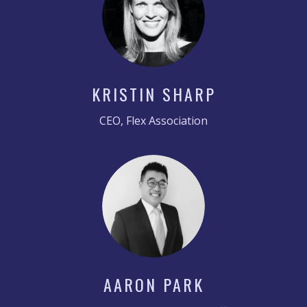
KRISTIN SHARP
CEO, Flex Association
AARON PARK