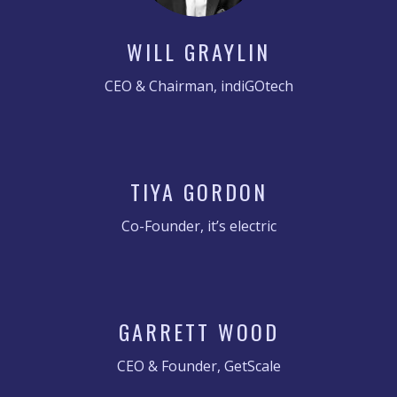
WILL GRAYLIN
CEO & Chairman, indiGOtech
TIYA GORDON
Co-Founder, it’s electric
GARRETT WOOD
CEO & Founder, GetScale