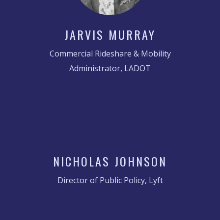
JARVIS MURRAY
Commercial Rideshare & Mobility
Administrator, LADOT
NICHOLAS JOHNSON
Director of Public Policy, Lyft