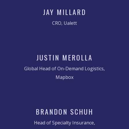
JAY MILLARD
CRO, Ualett
JUSTIN MEROLLA
Global Head of On-Demand Logistics,
Mapbox
BRANDON SCHUH
Head of Specialty Insurance,