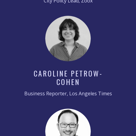
City Policy Lead, Zoox
CAROLINE PETROW-
COHEN
Business Reporter, Los Angeles Times