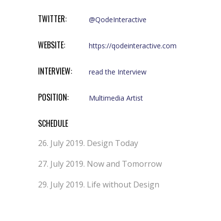
TWITTER:
@QodeInteractive
WEBSITE:
https://qodeinteractive.com
INTERVIEW:
read the Interview
POSITION:
Multimedia Artist
SCHEDULE
26. July 2019.
Design Today
27. July 2019.
Now and Tomorrow
29. July 2019.
Life without Design