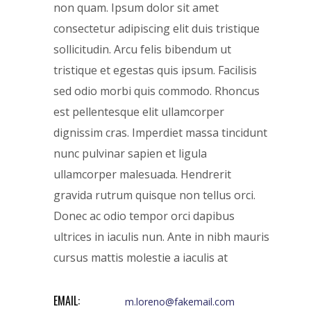
non quam. Ipsum dolor sit amet
consectetur adipiscing elit duis tristique
sollicitudin. Arcu felis bibendum ut
tristique et egestas quis ipsum. Facilisis
sed odio morbi quis commodo. Rhoncus
est pellentesque elit ullamcorper
dignissim cras. Imperdiet massa tincidunt
nunc pulvinar sapien et ligula
ullamcorper malesuada. Hendrerit
gravida rutrum quisque non tellus orci.
Donec ac odio tempor orci dapibus
ultrices in iaculis nun. Ante in nibh mauris
cursus mattis molestie a iaculis at
EMAIL:
m.loreno@fakemail.com