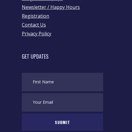
Newsletter / Happy Hours
Registration
Contact Us
Privacy Policy
GET UPDATES
SUBMIT