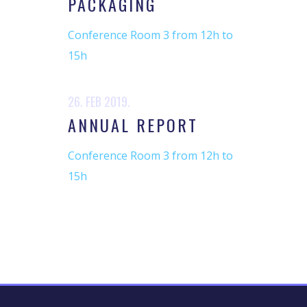
PACKAGING
Conference Room 3 from 12h to
15h
26. FEB 2019.
ANNUAL REPORT
Conference Room 3 from 12h to
15h