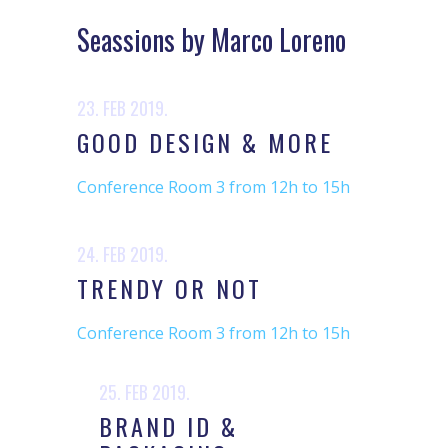
Seassions by Marco Loreno
23. FEB 2019.
GOOD DESIGN & MORE
Conference Room 3 from 12h to 15h
24. FEB 2019.
TRENDY OR NOT
Conference Room 3 from 12h to 15h
25. FEB 2019.
BRAND ID &