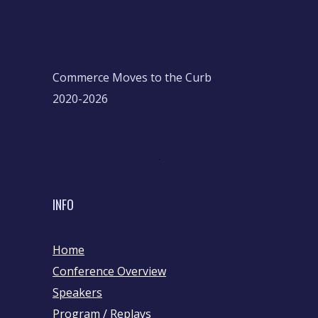
Commerce Moves to the Curb
2020-2026
INFO
Home
Conference Overview
Speakers
Program / Replays